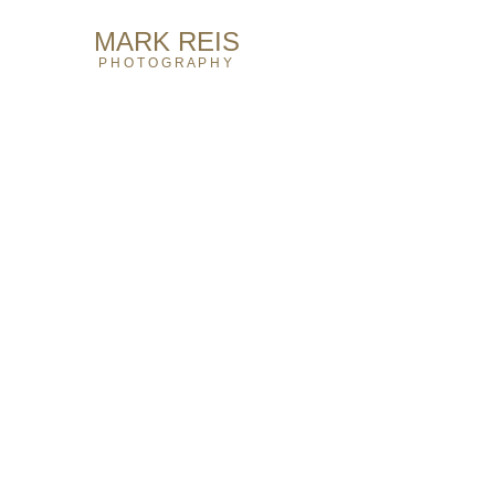
MARK REIS​ ​​​
P H O T O G R A P H Y​